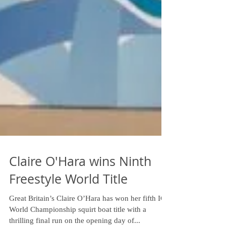
Claire O'Hara wins Ninth
Freestyle World Title