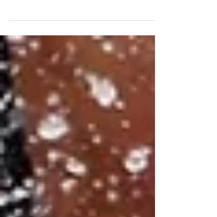
Great Britain’s Claire O’Hara has won her fifth ICF
World Championship squirt boat title with a
thrilling final run on the opening day of...