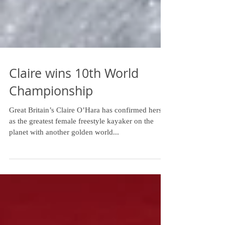
Claire wins 10th World
Championship
Great Britain’s Claire O’Hara has confirmed herself
as the greatest female freestyle kayaker on the
planet with another golden world...