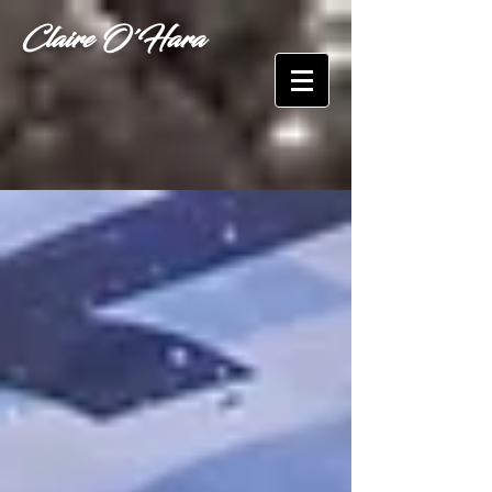
Claire O'Hara