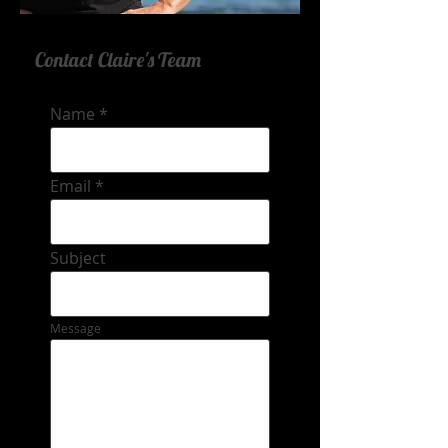
Contact Claire's Team
Name
Email
Subject
Message