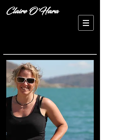
Claire O'Hara