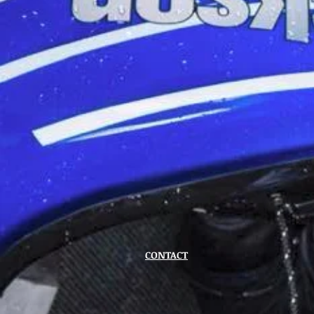
CONTACT