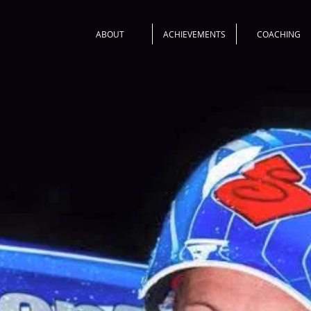
ABOUT
ACHIEVEMENTS
COACHING