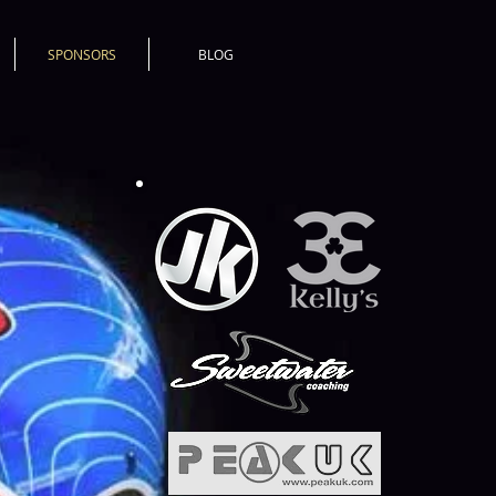
SPONSORS
BLOG