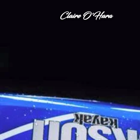
Claire O'Hara