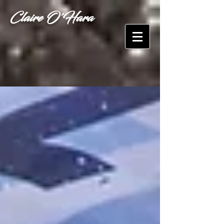
Claire O'Hara