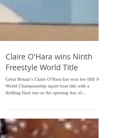
Claire O'Hara wins Ninth
Freestyle World Title
Great Britain’s Claire O’Hara has won her fifth ICF
World Championship squirt boat title with a
thrilling final run on the opening day of...