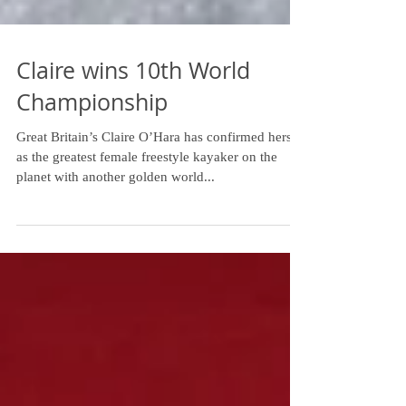
Claire wins 10th World
Championship
Great Britain’s Claire O’Hara has confirmed herself
as the greatest female freestyle kayaker on the
planet with another golden world...